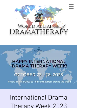
World Alliance
of
Dramatherapy
International Drama
Therapy Week 2023