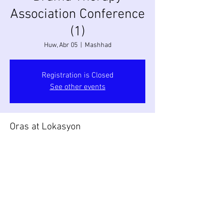
Association Conference
(1)
Huw, Abr 05
  |  
Mashhad
Registration is Closed
See other events
Oras at Lokasyon
Abr 05, 2018, 9:00 AM
Mashhad, Mashhad, Razavi Khorasan
Province, Iran