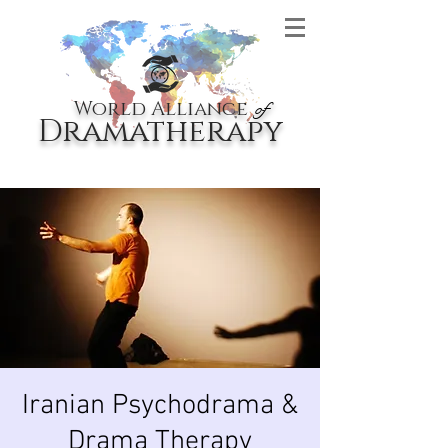
World Alliance
of
Dramatherapy
Iranian Psychodrama &
Drama Therapy