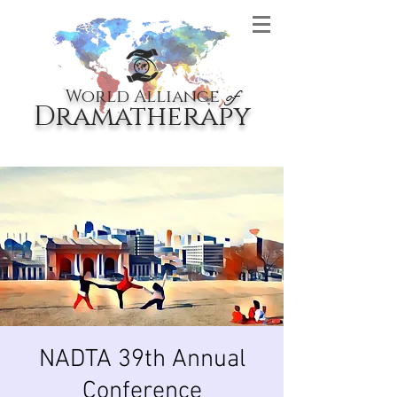
World Alliance
of
Dramatherapy
NADTA 39th Annual
Conference