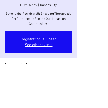
Huw, Okt 25
  |  
Kansas City
Beyond the Fourth Wall: Engaging Therapeutic
Performance to Expand Our Impact on
Communities.
Registration is Closed
See other events
Oras at Lokasyon
Okt 25, 2018, 9:00 AM – Okt 28, 2018, 6:00 PM
Kansas City, Kansas City, MO, USA
Ibahagi ang Event na Ito