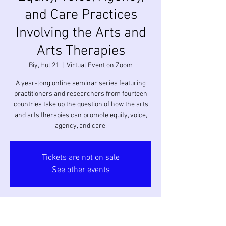
and Care Practices
Involving the Arts and
Arts Therapies
Biy, Hul 21
  |  
Virtual Event on Zoom
A year-long online seminar series featuring
practitioners and researchers from fourteen
countries take up the question of how the arts
and arts therapies can promote equity, voice,
agency, and care.
Tickets are not on sale
See other events
Oras at Lokasyon